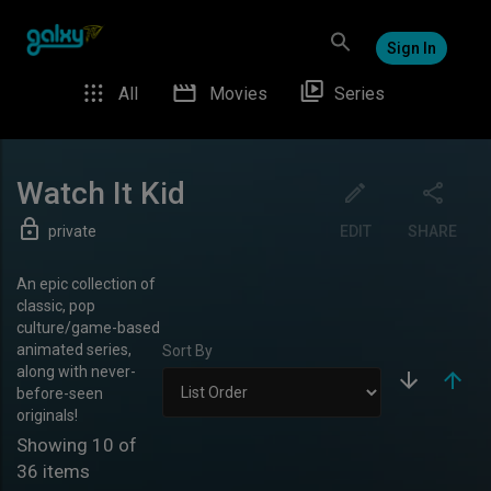
Sign In
All
Movies
Series
Watch It Kid
private
EDIT
SHARE
An epic collection of
classic, pop
culture/game-based
animated series,
Sort By
along with never-
before-seen
originals!
Showing
10
of
36
items