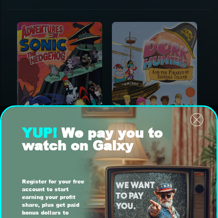
YUP!
We pay you to
watch on Galxy
Register for your free
account to start
earning your profit
share, plus get paid
bonus dollars to