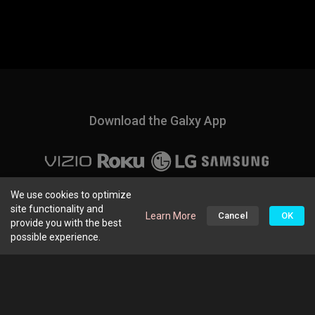
Download the Galxy App
About Us
|
Q&A
|
Privacy Policy
We use cookies to optimize
site functionality and
Learn More
Cancel
OK
provide you with the best
Home
FreeTV
People
More
possible experience.
Connect with us