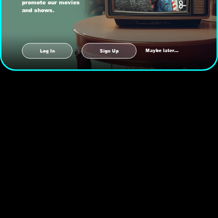
promote our movies
and shows.
Maybe later...
Log In
Sign Up