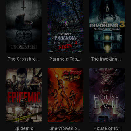
The Crossbreed
Paranoia Tapes 3: Siren
The Invoking 3: Poltergeist Dimensions
Epidemic
She Wolves of the Wasteland
House of Evil