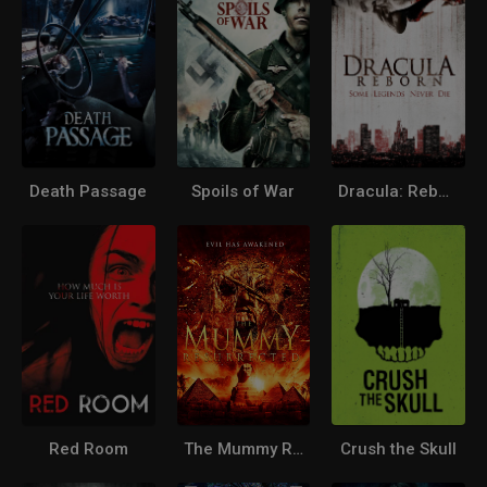
Death Passage
Spoils of War
Dracula: Reborn
Red Room
The Mummy Resurrected
Crush the Skull