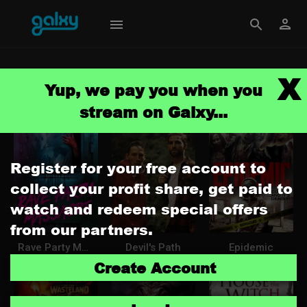
X
Browse
Yup, we pay you when you
stream on Galxy...
Register for your free account to
collect your profit share, get paid to
watch and redeem special offers
from our partners.
Rave Party Massacre
Devil's Path
Epidemic
Create Account