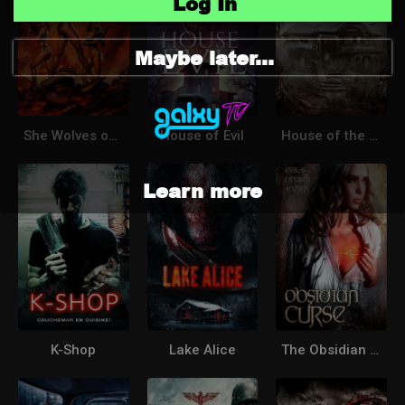
Log In
Maybe later...
She Wolves of the Wasteland
House of Evil
House of the Witchdoctor
Learn more
K-Shop
Lake Alice
The Obsidian Curse