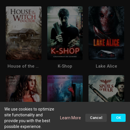
House of the Witchdoctor
K-Shop
Lake Alice
We use cookies to optimize
site functionality and
Learn More
Cancel
OK
provide you with the best
possible experience.