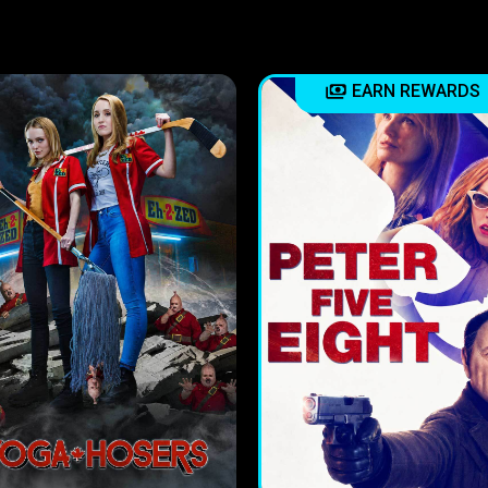
EARN REWARDS