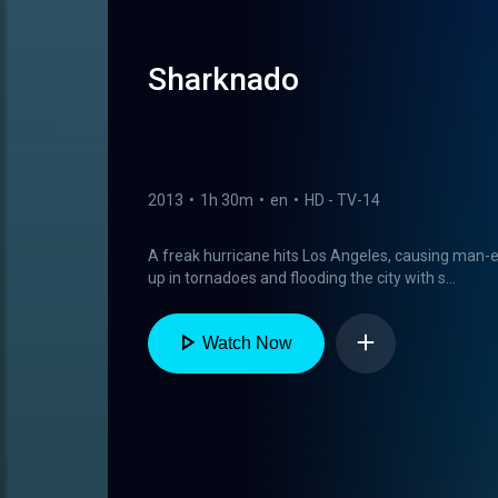
Sharknado
2013
•
1h 30m
•
en
•
HD - TV-14
A freak hurricane hits Los Angeles, causing man-
up in tornadoes and flooding the city with s...
Watch Now