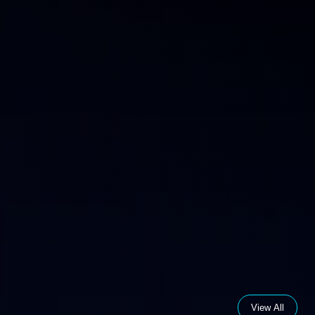
View All