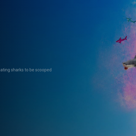
eating sharks to be scooped