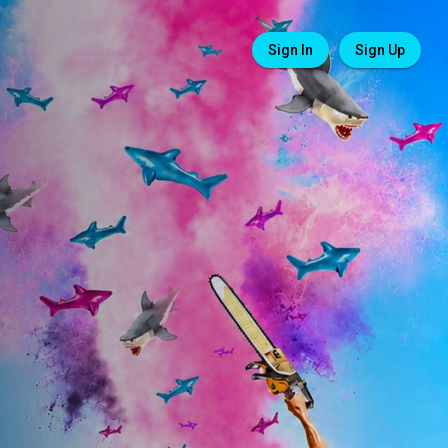
Sign In
Sign Up