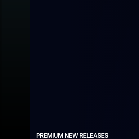
PREMIUM NEW RELEASES