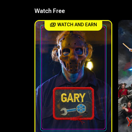
Watch Free
WATCH AND EARN